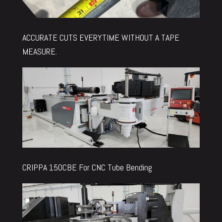
ACCURATE CUTS EVERYTIME WITHOUT A TAPE
MEASURE.
CRIPPA 150CBE For CNC Tube Bending