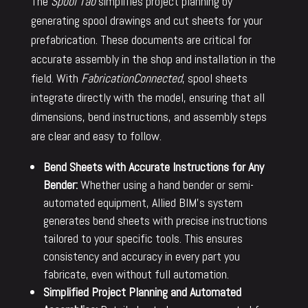
The
Spool Tab
simplifies project planning by
generating spool drawings and cut sheets for your
prefabrication. These documents are critical for
accurate assembly in the shop and installation in the
field. With
FabricationConnected
, spool sheets
integrate directly with the model, ensuring that all
dimensions, bend instructions, and assembly steps
are clear and easy to follow.
Bend Sheets with Accurate Instructions for Any
Bender:
Whether using a hand bender or semi-
automated equipment, Allied BIM’s system
generates bend sheets with precise instructions
tailored to your specific tools. This ensures
consistency and accuracy in every part you
fabricate, even without full automation.
Simplified Project Planning and Automated