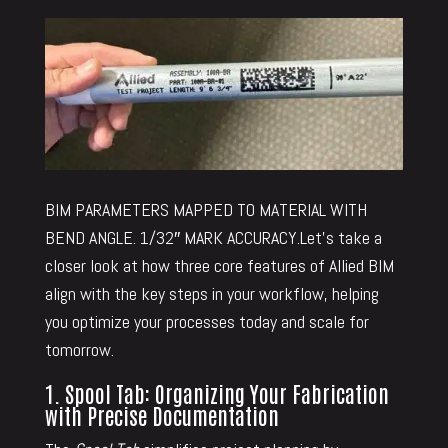
BIM PARAMETERS MAPPED TO MATERIAL WITH
BEND ANGLE. 1/32″ MARK ACCURACY.Let’s take a
closer look at how three core features of Allied BIM
align with the key steps in your workflow, helping
you optimize your processes today and scale for
tomorrow.
1. Spool Tab: Organizing Your Fabrication
with Precise Documentation