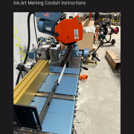
InkJet Marking Conduit Instructions