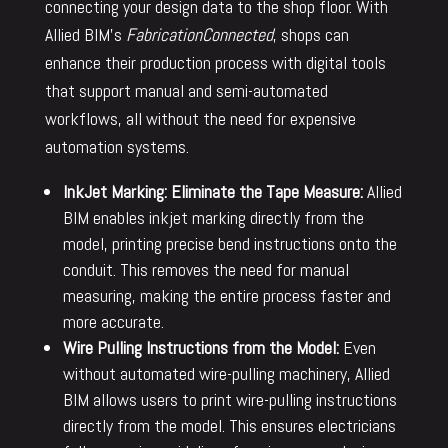
connecting your design data to the shop floor. With
Allied BIM’s
FabricationConnected
, shops can
enhance their production process with digital tools
that support manual and semi-automated
workflows, all without the need for expensive
automation systems.
InkJet Marking: Eliminate the Tape Measure:
Allied
BIM enables inkjet marking directly from the
model, printing precise bend instructions onto the
conduit. This removes the need for manual
measuring, making the entire process faster and
more accurate.
Wire Pulling Instructions from the Model:
Even
without automated wire-pulling machinery, Allied
BIM allows users to print wire-pulling instructions
directly from the model. This ensures electricians