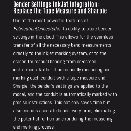
Bender Settings InkJet Integration:
Replace the Tape Measure and Sharpie
One of the most powerful features of
FabricationConnected
is its ability to store bender
settings in the cloud. This allows for the seamless
transfer of all the necessary bend measurements
directly to the inkjet marking system, or to the
screen for manual bending from on-screen
instructions. Rather than manually measuring and
marking each conduit with a tape measure and
Sharpie, the bender’s settings are applied to the
model, and the conduit is automatically marked with
precise instructions. This not only saves time but
also ensures accurate bends every time, eliminating
the potential for human error during the measuring
and marking process.