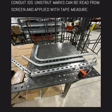
CONDUIT IDS. UNISTRUT MARKS CAN BE READ FROM
SCREEN AND APPLIED WITH TAPE MEASURE.