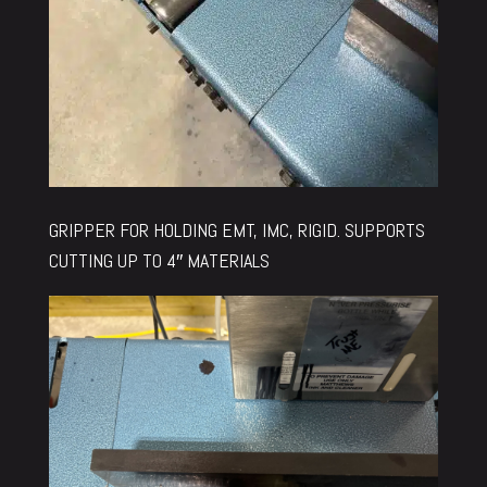
GRIPPER FOR HOLDING EMT, IMC, RIGID. SUPPORTS
CUTTING UP TO 4″ MATERIALS