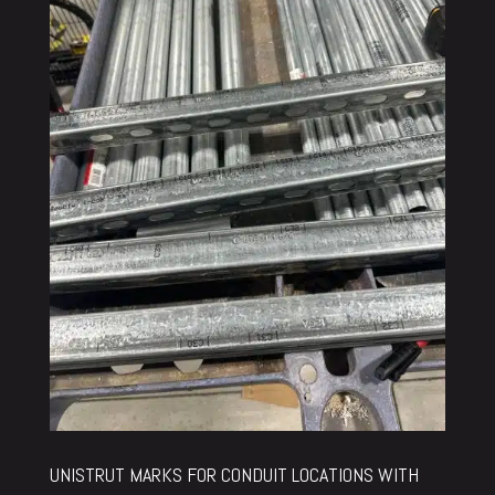
UNISTRUT MARKS FOR CONDUIT LOCATIONS WITH