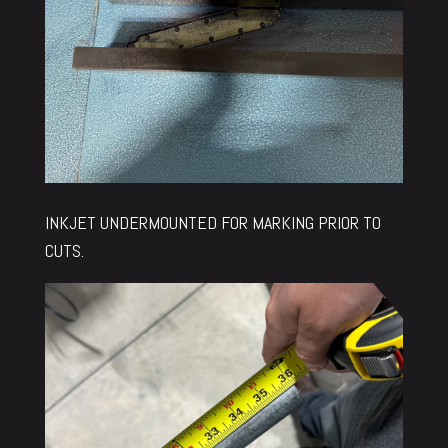
INKJET UNDERMOUNTED FOR MARKING PRIOR TO
CUTS.