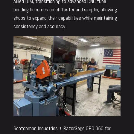
Allied BIM, transitioning to advanced CNC tube
bending becomes much faster and simpler, allowing
shops to expand their capabilities while maintaining
consistency and accuracy.
Scotchman Industries + RazorGage CPO 350 for