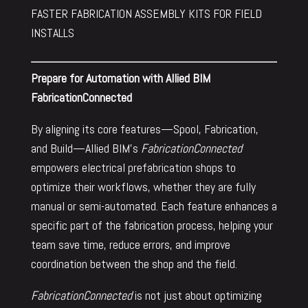
FASTER FABRICATION ASSEMBLY KITS FOR FIELD
INSTALLS
Prepare for Automation with Allied BIM
FabricationConnected
By aligning its core features—Spool, Fabrication,
and Build—Allied BIM’s
FabricationConnected
empowers electrical prefabrication shops to
optimize their workflows, whether they are fully
manual or semi-automated. Each feature enhances a
specific part of the fabrication process, helping your
team save time, reduce errors, and improve
coordination between the shop and the field.
FabricationConnected
is not just about optimizing