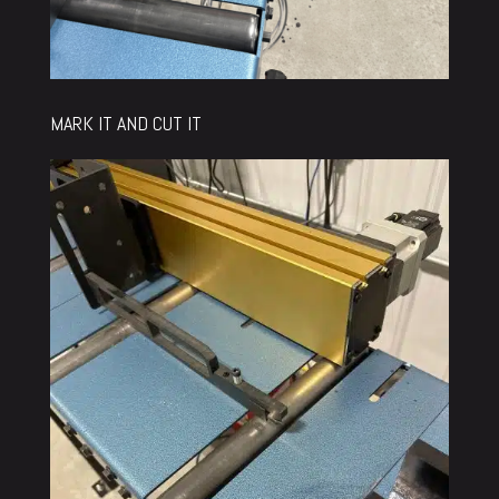
MARK IT AND CUT IT