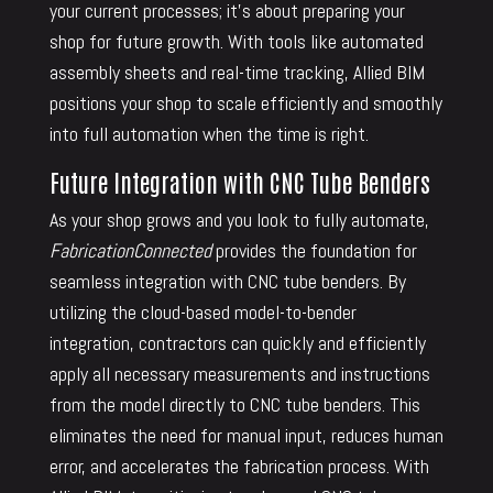
your current processes; it’s about preparing your
shop for future growth. With tools like automated
assembly sheets and real-time tracking, Allied BIM
positions your shop to scale efficiently and smoothly
into full automation when the time is right.
Future Integration with CNC Tube Benders
As your shop grows and you look to fully automate,
FabricationConnected
provides the foundation for
seamless integration with CNC tube benders. By
utilizing the cloud-based model-to-bender
integration, contractors can quickly and efficiently
apply all necessary measurements and instructions
from the model directly to CNC tube benders. This
eliminates the need for manual input, reduces human
error, and accelerates the fabrication process. With