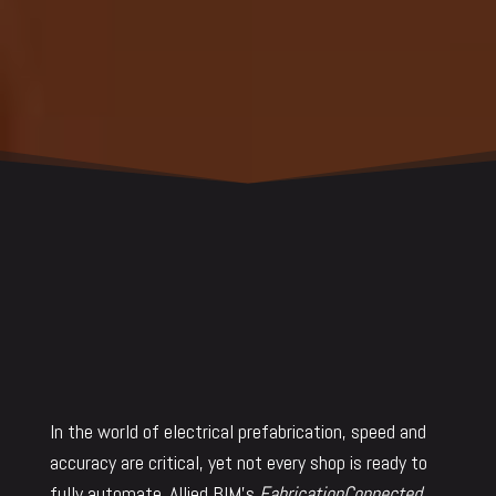
In the world of electrical prefabrication, speed and
accuracy are critical, yet not every shop is ready to
fully automate. Allied BIM’s
FabricationConnected