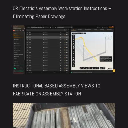
CR Electric’s Assembly Workstation Instructions –
Eliminating Paper Drawings
INSTRUCTIONAL BASED ASSEMBLY VIEWS TO
FABRICATE ON ASSEMBLY STATION