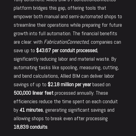
platform bridges this gap, offering tools that
empower both manual and semi-automated shops to
streamline their operations while preparing for future
growth into full automation. The financial benefits
are clear: with
FabricationConnected
, companies can
save up to
$43.67 per conduit processed
,
significantly reducing labor and material waste. By
automating tasks like spooling, measuring, cutting,
and bend calculations, Allied BIM can deliver labor
savings of up to
$2.18 million per year
based on
500,000 linear feet
processed annually. These
efficiencies reduce the time spent on each conduit
by
41 minutes
, generating significant savings and
allowing shops to break even after processing
18,839 conduits
.