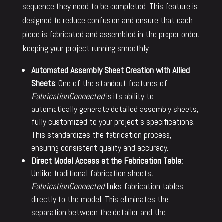
sequence they need to be completed. This feature is
designed to reduce confusion and ensure that each
piece is fabricated and assembled in the proper order,
keeping your project running smoothly.
Automated Assembly Sheet Creation with Allied
Sheets:
One of the standout features of
FabricationConnected
is its ability to
automatically generate detailed assembly sheets,
fully customized to your project’s specifications.
This standardizes the fabrication process,
ensuring consistent quality and accuracy.
Direct Model Access at the Fabrication Table:
Unlike traditional fabrication sheets,
FabricationConnected
links fabrication tables
directly to the model. This eliminates the
separation between the detailer and the