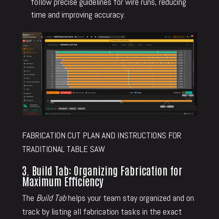
follow precise guidelines for wire runs, reducing
time and improving accuracy.
FABRICATION CUT PLAN AND INSTRUCTIONS FOR
TRADITIONAL TABLE SAW
3. Build Tab: Organizing Fabrication for
Maximum Efficiency
The
Build Tab
helps your team stay organized and on
track by listing all fabrication tasks in the exact