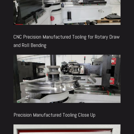
CNC Precision Manufactured Tooling for Rotary Draw
and Roll Bending
Precision Manufactured Tooling Close Up