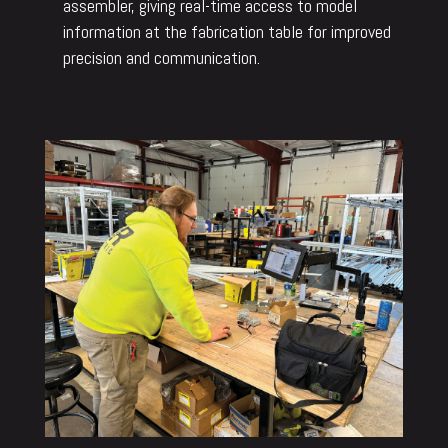
assembler, giving real-time access to model
information at the fabrication table for improved
precision and communication.