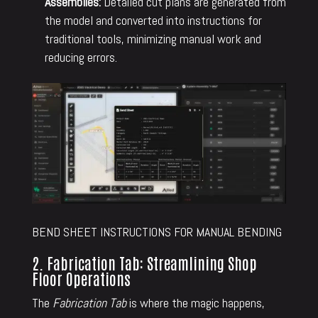
Assemblies:
Detailed cut plans are generated from
the model and converted into instructions for
traditional tools, minimizing manual work and
reducing errors.
BEND SHEET INSTRUCTIONS FOR MANUAL BENDING
2. Fabrication Tab: Streamlining Shop
Floor Operations
The
Fabrication Tab
is where the magic happens,