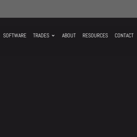
SOFTWARE
TRADES
ABOUT
RESOURCES
CONTACT