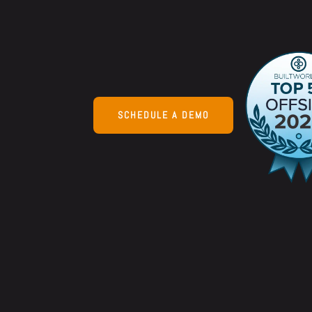
increase marg
more on average
SCHEDULE A DEMO