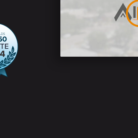
ins 5% or