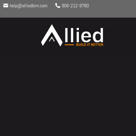
help@alliedbim.com
906-212-9780