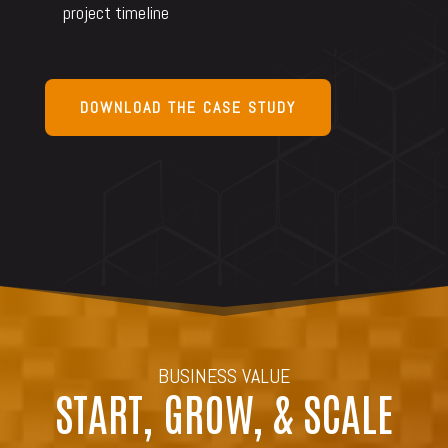
project timeline
DOWNLOAD THE CASE STUDY
BUSINESS VALUE
START, GROW, & SCALE