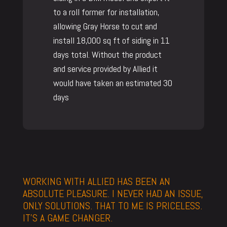
to a roll former for installation,
allowing Gray Horse to cut and
install 18,000 sq ft of siding in 11
days total. Without the product
and service provided by Allied it
would have taken an estimated 30
days
WORKING WITH ALLIED HAS BEEN AN
ABSOLUTE PLEASURE. I NEVER HAD AN ISSUE,
ONLY SOLUTIONS. THAT TO ME IS PRICELESS.
IT’S A GAME CHANGER.