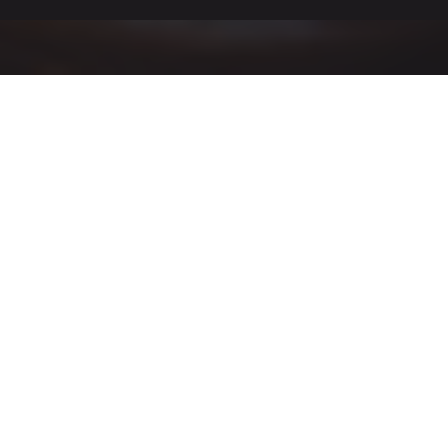
ALLIED BIM SOFTWARE
ALLIED BIM ENABLES
YOUR BUSINESS TO
BUILD IT BETTER.
Allied saves you Time and Money by connecting your
BIM models to your fabrication shop machinery.