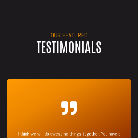
OUR FEATURED
TESTIMONIALS

I think we will do awesome things together. You have a