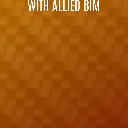
WITH ALLIED BIM