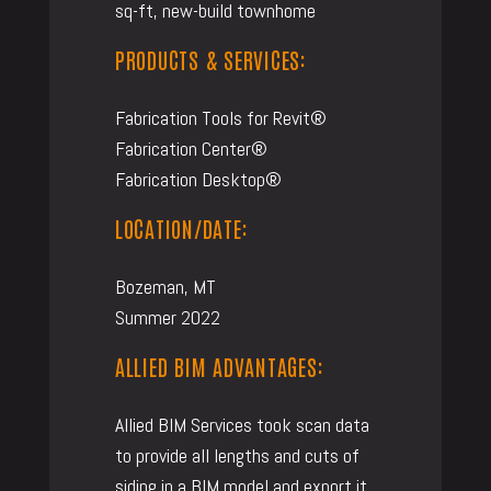
sq-ft, new-build townhome
PRODUCTS & SERVICES:
Fabrication Tools for Revit®
Fabrication Center®
Fabrication Desktop®
LOCATION/DATE:
Bozeman, MT
Summer 2022
ALLIED BIM ADVANTAGES:
Allied BIM Services took scan data
to provide all lengths and cuts of
siding in a BIM model and export it