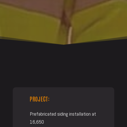
PROJECT:
Prefabricated siding installation at
16,650