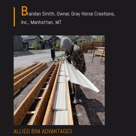
B
randan Smith, Owner, Gray Horse Creations,
Inc., Manhattan, MT
ALLIED BIM ADVANTAGES