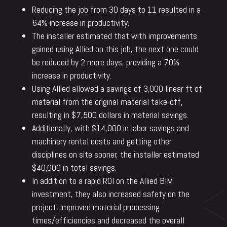
Reducing the job from 30 days to 11 resulted in a
64% increase in productivity.
The installer estimated that with improvements
gained using Allied on this job, the next one could
be reduced by 2 more days, providing a 70%
increase in productivity.
Using Allied allowed a savings of 3,000 linear ft of
material from the original material take-off,
resulting in $7,500 dollars in material savings.
Additionally, with $14,000 in labor savings and
machinery rental costs and getting other
disciplines on site sooner, the installer estimated
$40,000 in total savings.
In addition to a rapid ROI on the Allied BIM
investment, they also increased safety on the
project, improved material processing
times/efficiencies and decreased the overall