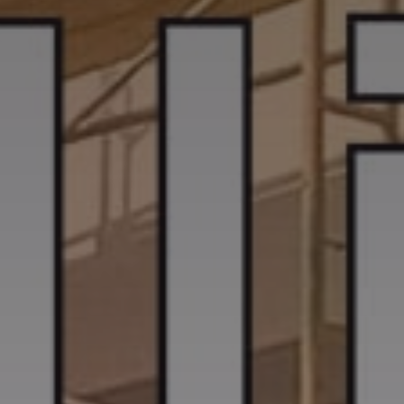
CASE STUDIES