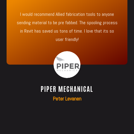
I would recommend Allied fabrication tools to anyone
sending material to be pre fabbed. The spooling process
in Revit has saved us tons of time. I love that its so
user friendly!
PIPER MECHANICAL
Peter Levanen