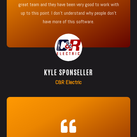
great team and they have been very good to work with
up to this point. I don’t understand why people don’t
have more of this software.
KYLE SPONSELLER
C&R Electric
