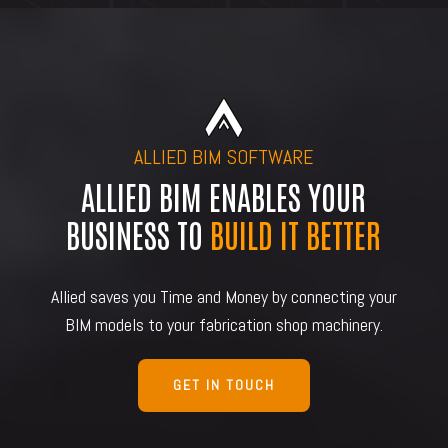
ALLIED BIM SOFTWARE
ALLIED BIM ENABLES YOUR
BUSINESS TO
BUILD IT BETTER
Allied saves you Time and Money by connecting your
BIM models to your fabrication shop machinery.
GET IN TOUCH