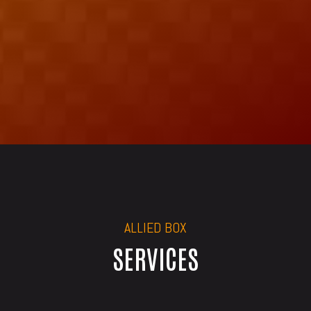
ALLIED BOX
SERVICES