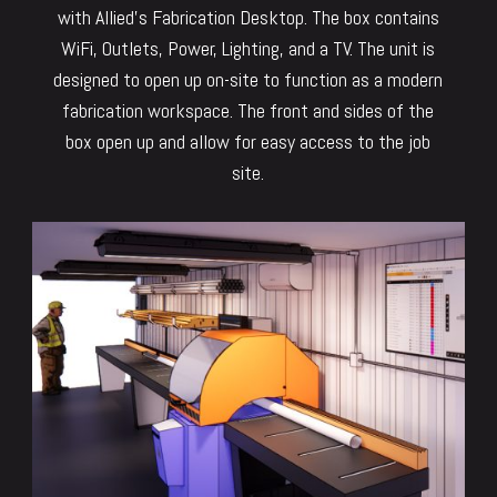
with Allied’s Fabrication Desktop. The box contains
WiFi, Outlets, Power, Lighting, and a TV. The unit is
designed to open up on-site to function as a modern
fabrication workspace. The front and sides of the
box open up and allow for easy access to the job
site.