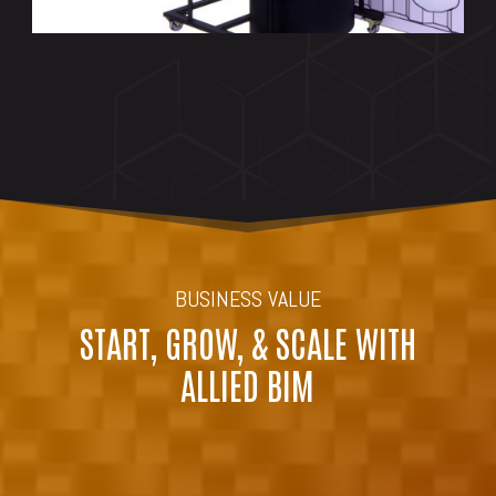
BUSINESS VALUE
START, GROW, & SCALE WITH
ALLIED BIM