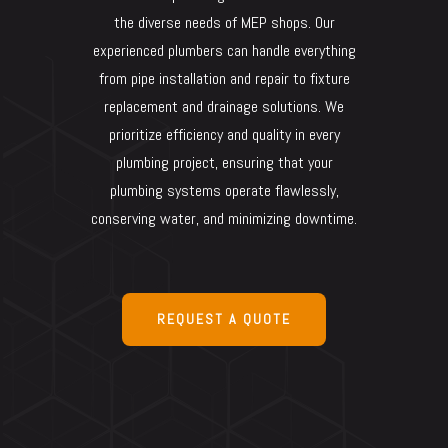
the diverse needs of MEP shops. Our
experienced plumbers can handle everything
from pipe installation and repair to fixture
replacement and drainage solutions. We
prioritize efficiency and quality in every
plumbing project, ensuring that your
plumbing systems operate flawlessly,
conserving water, and minimizing downtime.
REQUEST A QUOTE