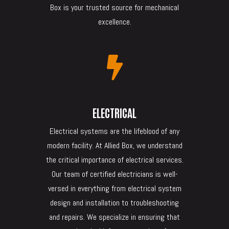
Box is your trusted source for mechanical
excellence.

ELECTRICAL
Electrical systems are the lifeblood of any
modern facility. At Allied Box, we understand
the critical importance of electrical services.
Our team of certified electricians is well-
versed in everything from electrical system
design and installation to troubleshooting
and repairs. We specialize in ensuring that