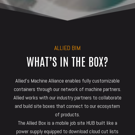
ALLIED BIM
WHAT’S IN THE BOX?
Allied’s Machine Alliance enables fully customizable
containers through our network of machine partners.
Allied works with our industry partners to collaborate
and build site boxes that connect to our ecosystem
of products.
The Allied Box is a mobile job site HUB built like a
power supply equipped to download cloud cut lists