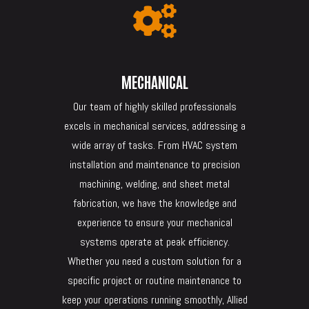

MECHANICAL
Our team of highly skilled professionals
excels in mechanical services, addressing a
wide array of tasks. From HVAC system
installation and maintenance to precision
machining, welding, and sheet metal
fabrication, we have the knowledge and
experience to ensure your mechanical
systems operate at peak efficiency.
Whether you need a custom solution for a
specific project or routine maintenance to
keep your operations running smoothly, Allied