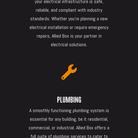
your electrical infrastructure is safe,
reliable, and compliant with industry
standards. Whether you’re planning a new
electrical installation or require emergency
repairs, Allied Box is your partner in
electrical solutions.

PLUMBING
A smoothly functioning plumbing system is
essential for any building, be it residential,
commercial, or industrial. Allied Box offers a
full suite of plumbing services to cater to