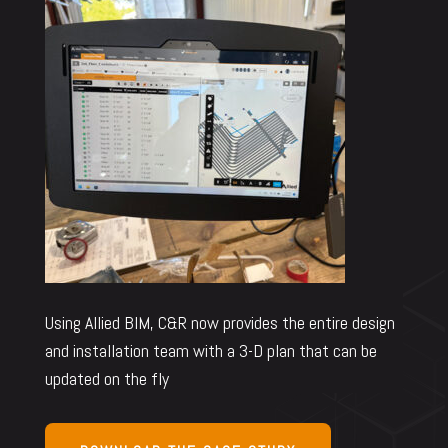
Using Allied BIM, C&R now provides the entire design
and installation team with a 3-D plan that can be
updated on the fly