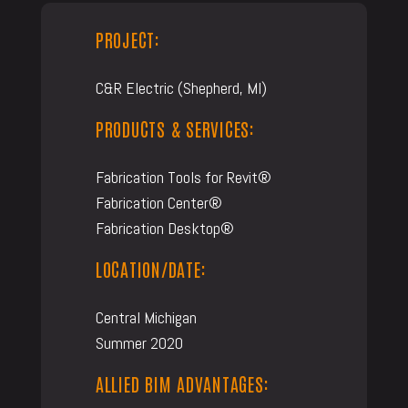
PROJECT:
C&R Electric (Shepherd, MI)
PRODUCTS & SERVICES:
Fabrication Tools for Revit®
Fabrication Center®
Fabrication Desktop®
LOCATION/DATE:
Central Michigan
Summer 2020
ALLIED BIM ADVANTAGES: