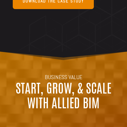
DOWNLOAD THE CASE STUDY
BUSINESS VALUE
START, GROW, & SCALE
WITH ALLIED BIM