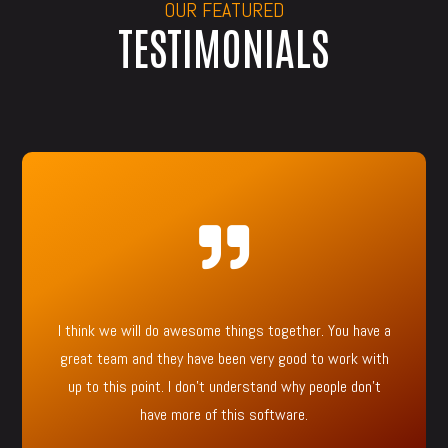
OUR FEATURED
TESTIMONIALS

I think we will do awesome things together. You have a
great team and they have been very good to work with
up to this point. I don’t understand why people don’t
have more of this software.