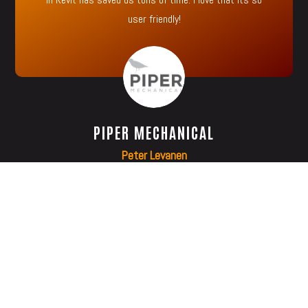
user friendly!
PIPER MECHANICAL
Peter Levanen