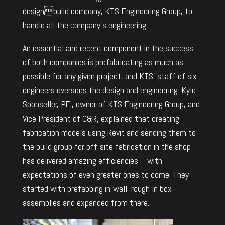
designbuild company, KTS Engineering Group, to
handle all the company’s engineering.
An essential and recent component in the success
of both companies is prefabricating as much as
possible for any given project, and KTS’ staff of six
engineers oversees the design and engineering. Kyle
Sponseller, P.E., owner of KTS Engineering Group, and
Vice President of C&R, explained that creating
fabrication models using Revit and sending them to
the build group for off-site fabrication in the shop
has delivered amazing efficiencies – with
expectations of even greater ones to come. They
started with prefabbing in-wall, rough-in box
assemblies and expanded from there.