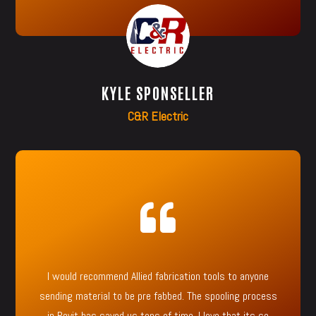
KYLE SPONSELLER
C&R Electric

I would recommend Allied fabrication tools to anyone
sending material to be pre fabbed. The spooling process
in Revit has saved us tons of time. I love that its so