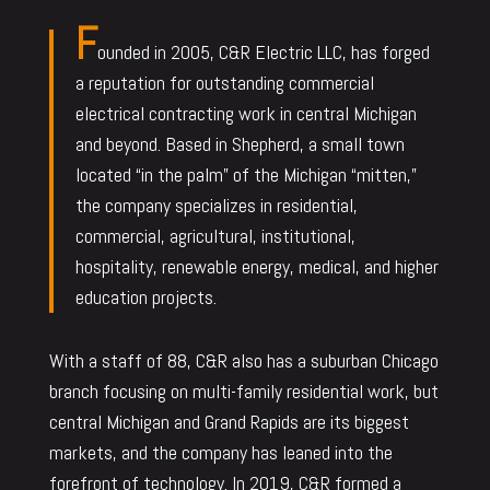
F
ounded in 2005, C&R Electric LLC, has forged
a reputation for outstanding commercial
electrical contracting work in central Michigan
and beyond. Based in Shepherd, a small town
located “in the palm” of the Michigan “mitten,”
the company specializes in residential,
commercial, agricultural, institutional,
hospitality, renewable energy, medical, and higher
education projects.
With a staff of 88, C&R also has a suburban Chicago
branch focusing on multi-family residential work, but
central Michigan and Grand Rapids are its biggest
markets, and the company has leaned into the
forefront of technology. In 2019, C&R formed a