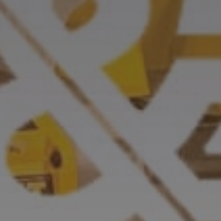
CASE STUDIES