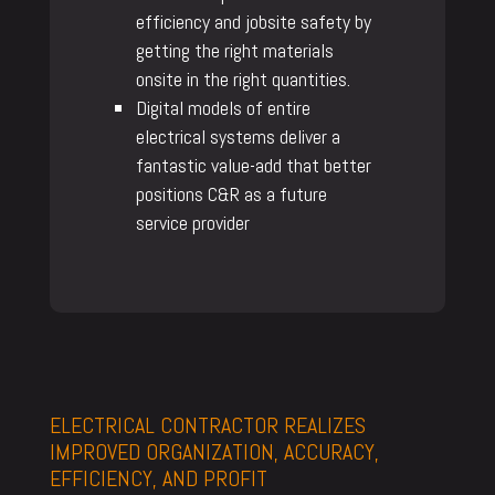
efficiency and jobsite safety by
getting the right materials
onsite in the right quantities.
Digital models of entire
electrical systems deliver a
fantastic value-add that better
positions C&R as a future
service provider
ELECTRICAL CONTRACTOR REALIZES
IMPROVED ORGANIZATION, ACCURACY,
EFFICIENCY, AND PROFIT