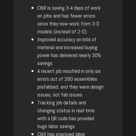
C&R is saving 3-4 days of work
on jobs and has fewer errors
since they now work from 3-D
models (instead of 2-D).
Improved accuracy on bills of
material and increased buying
power has delivered nearly 30%
savings.
A recent job resulted in only six
errors out of 360 assemblies
prefabbed, and they were design
issues, not fab issues.
Tracking job details and
changing status in real-time
with a QR code has provided
huge labor savings.
C&R has improved labor